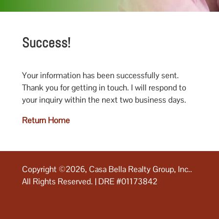
Success!
Your information has been successfully sent.
Thank you for getting in touch. I will respond to
your inquiry within the next two business days.
Return Home
Copyright ©2026, Casa Bella Realty Group, Inc..
All Rights Reserved. | DRE #01173842