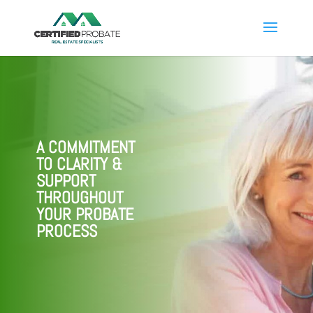
A COMMITMENT
TO CLARITY &
SUPPORT
THROUGHOUT
YOUR PROBATE
PROCESS